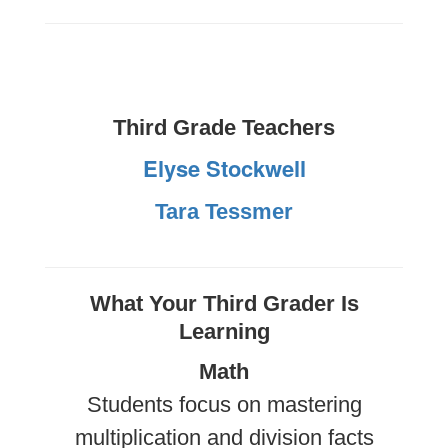
Third Grade Teachers
Elyse Stockwell
Tara Tessmer
What Your Third Grader Is
Learning
Math
Students focus on mastering
multiplication and division facts