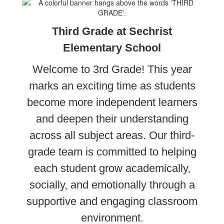
Third Grade at Sechrist
Elementary School
Welcome to 3rd Grade! This year
marks an exciting time as students
become more independent learners
and deepen their understanding
across all subject areas. Our third-
grade team is committed to helping
each student grow academically,
socially, and emotionally through a
supportive and engaging classroom
environment.