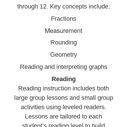
through 12. Key concepts include:
Fractions
Measurement
Rounding
Geometry
Reading and interpreting graphs
Reading
Reading instruction includes both
large group lessons and small group
activities using leveled readers.
Lessons are tailored to each
student’s reading level to build