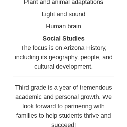
Plant and animal adaptations
Light and sound
Human brain
Social Studies
The focus is on Arizona History,
including its geography, people, and
cultural development.
Third grade is a year of tremendous
academic and personal growth. We
look forward to partnering with
families to help students thrive and
succeed!