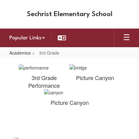
Skip
to
Sechrist Elementary School
main
content
Popular Links
Academics
3rd Grade
3rd
Grade
3rd Grade
Picture Canyon
Performance
Picture Canyon