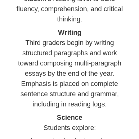
fluency, comprehension, and critical
thinking.
Writing
Third graders begin by writing
structured paragraphs and work
toward composing multi-paragraph
essays by the end of the year.
Emphasis is placed on complete
sentence structure and grammar,
including in reading logs.
Science
Students explore: