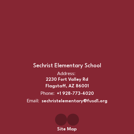
Sechrist Elementary School
Address:
2230 Fort Valley Rd
Flagstaff, AZ 86001
Phone:
+1 928-773-4020
Email:
sechristelementary@fusd1.org
Site Map