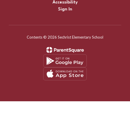
Accessibility
Sign In
Contents © 2026 Sechrist Elementary School