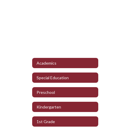
Academics
Special Education
Preschool
Kindergarten
1st Grade