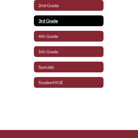
2nd Grade
3rd Grade
4th Grade
5th Grade
Specials
StudentVUE