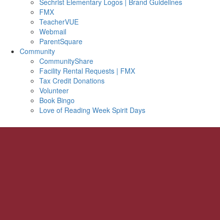
Sechrist Elementary Logos | Brand Guidelines
FMX
TeacherVUE
Webmail
ParentSquare
Community
CommunityShare
Facility Rental Requests | FMX
Tax Credit Donations
Volunteer
Book Bingo
Love of Reading Week Spirit Days