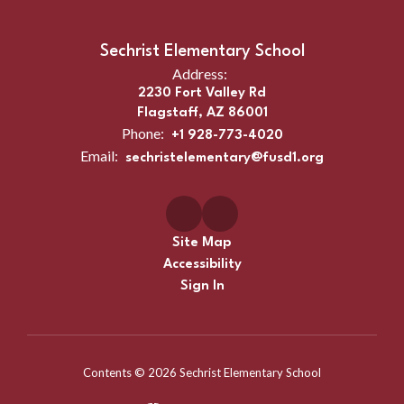
Sechrist Elementary School
Address:
2230 Fort Valley Rd
Flagstaff, AZ 86001
Phone:
+1 928-773-4020
Email:
sechristelementary@fusd1.org
Site Map
Accessibility
Sign In
Contents © 2026 Sechrist Elementary School