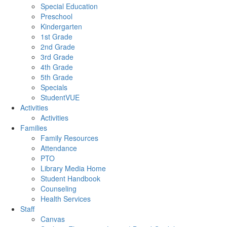
Special Education
Preschool
Kindergarten
1st Grade
2nd Grade
3rd Grade
4th Grade
5th Grade
Specials
StudentVUE
Activities
Activities
Families
Family Resources
Attendance
PTO
Library Media Home
Student Handbook
Counseling
Health Services
Staff
Canvas