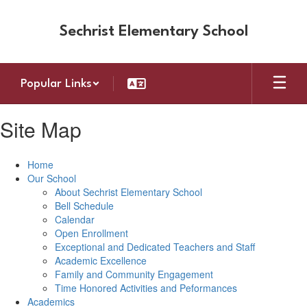
Skip
to
Sechrist Elementary School
main
content
Popular Links
Site Map
Home
Our School
About Sechrist Elementary School
Bell Schedule
Calendar
Open Enrollment
Exceptional and Dedicated Teachers and Staff
Academic Excellence
Family and Community Engagement
Time Honored Activities and Peformances
Academics