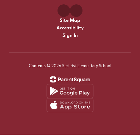
Site Map
Accessibility
Sign In
Contents © 2026 Sechrist Elementary School