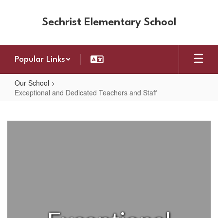
Skip
to
Sechrist Elementary School
main
content
Popular Links
Our School
Exceptional and Dedicated Teachers and Staff
Exceptional
and
Dedicated
Teachers
and
Staff