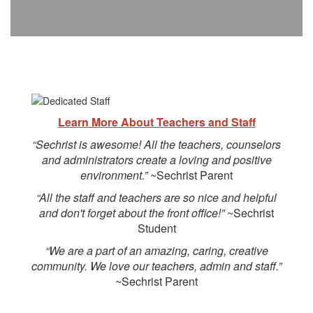
Learn More About Teachers and Staff
“Sechrist is awesome! All the teachers, counselors
and administrators create a loving and positive
environment.”
~Sechrist Parent
“All the staff and teachers are so nice and helpful
and don't forget about the front office!”
~Sechrist
Student
“We are a part of an amazing, caring, creative
community. We love our teachers, admin and staff.”
~Sechrist Parent