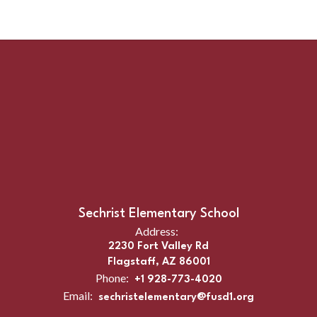
Sechrist Elementary School
Address:
2230 Fort Valley Rd
Flagstaff, AZ 86001
Phone:
+1 928-773-4020
Email:
sechristelementary@fusd1.org