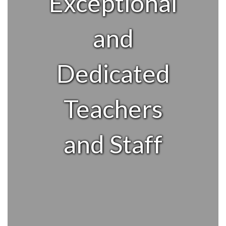
Exceptional
and
Dedicated
Teachers
and Staff